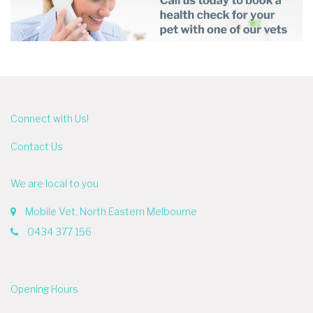
Connect with Us!
Contact Us
We are local to you
Mobile Vet, North Eastern Melbourne
0434 377 156
Opening Hours