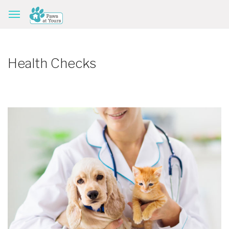
Health Checks