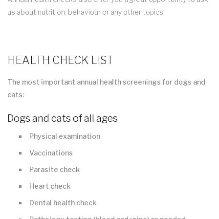
us about nutrition, behaviour or any other topics.
HEALTH CHECK LIST
The most important annual health screenings for dogs and
cats:
Dogs and cats of all ages
Physical examination
Vaccinations
Parasite check
Heart check
Dental health check