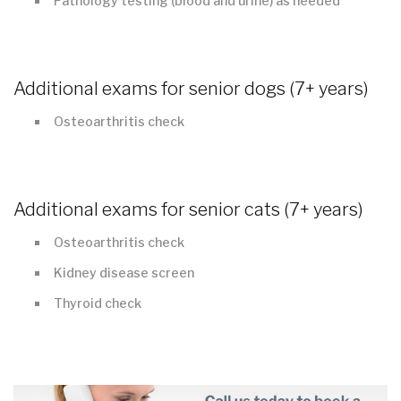
Pathology testing (blood and urine) as needed
Additional exams for senior dogs (7+ years)
Osteoarthritis check
Additional exams for senior cats (7+ years)
Osteoarthritis check
Kidney disease screen
Thyroid check