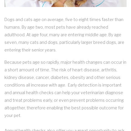
Dogs and cats age on average, five to eight times faster than
humans. By age two, most pets have already reached
adulthood. At age four, many are entering middle age. By age
seven, many cats and dogs, particularly larger breed dogs, are
entering their senior years.
Because pets age so rapidly, major health changes can occur in
a short amount of time. The risk of heart disease, arthritis,
kidney disease, cancer, diabetes, obesity and other serious
conditions all increase with age. Early detection is important
and annual health checks can help your veterinarian diagnose
and treat problems early, or even prevent problems occurring
altogether, therefore enabling the best possible outcome for
your pet.
Annual health checks also offer you a great opportunity to ask